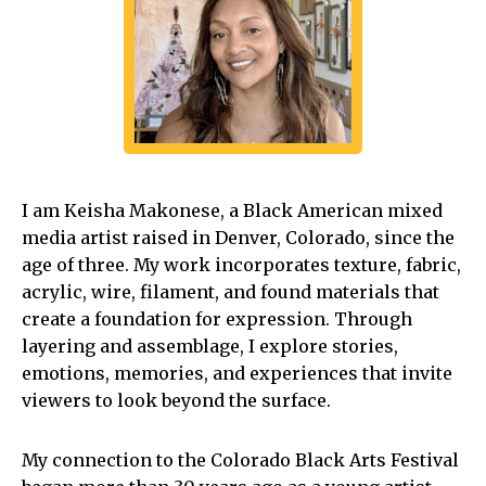
I am Keisha Makonese, a Black American mixed
media artist raised in Denver, Colorado, since the
age of three. My work incorporates texture, fabric,
acrylic, wire, filament, and found materials that
create a foundation for expression. Through
layering and assemblage, I explore stories,
emotions, memories, and experiences that invite
viewers to look beyond the surface.
My connection to the Colorado Black Arts Festival