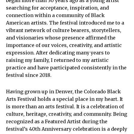
began more than 30 years ago as a young artist
searching for acceptance, inspiration, and
connection within a community of Black
American artists. The festival introduced me to a
vibrant network of culture bearers, storytellers,
and visionaries whose presence affirmed the
importance of our voices, creativity, and artistic
expression. After dedicating many years to
raising my family, I returned to my artistic
practice and have participated consistently in the
festival since 2018.
Having grown up in Denver, the Colorado Black
Arts Festival holds a special place in my heart. It
is more than an arts festival. It is a celebration of
culture, heritage, creativity, and community. Being
recognized as a Featured Artist during the
festival’s 40th Anniversary celebration is a deeply