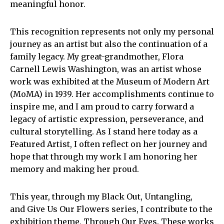
meaningful honor.
This recognition represents not only my personal
journey as an artist but also the continuation of a
family legacy. My great-grandmother, Flora
Carnell Lewis Washington, was an artist whose
work was exhibited at the Museum of Modern Art
(MoMA) in 1939. Her accomplishments continue to
inspire me, and I am proud to carry forward a
legacy of artistic expression, perseverance, and
cultural storytelling. As I stand here today as a
Featured Artist, I often reflect on her journey and
hope that through my work I am honoring her
memory and making her proud.
This year, through my Black Out, Untangling,
and Give Us Our Flowers series, I contribute to the
exhibition theme, Through Our Eyes. These works